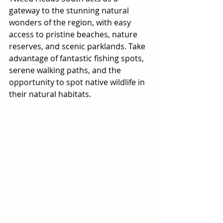
gateway to the stunning natural 
wonders of the region, with easy 
access to pristine beaches, nature 
reserves, and scenic parklands. Take 
advantage of fantastic fishing spots, 
serene walking paths, and the 
opportunity to spot native wildlife in 
their natural habitats.