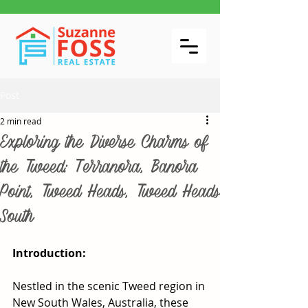
Post
2 min read
Exploring the Diverse Charms of
the Tweed: Terranora, Banora
Point, Tweed Heads, Tweed Heads
South
Introduction:
Nestled in the scenic Tweed region in 
New South Wales, Australia, these 