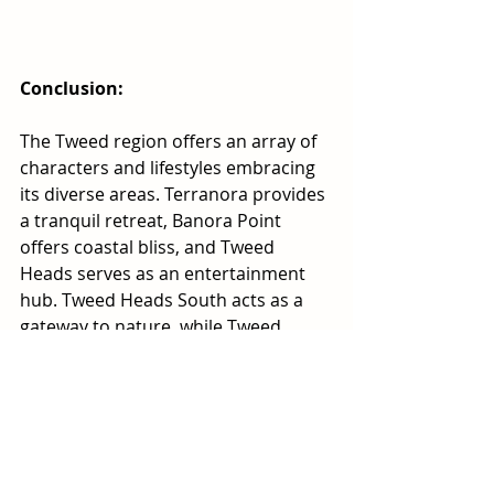
Conclusion:
The Tweed region offers an array of 
characters and lifestyles embracing 
its diverse areas. Terranora provides 
a tranquil retreat, Banora Point 
offers coastal bliss, and Tweed 
Heads serves as an entertainment 
hub. Tweed Heads South acts as a 
gateway to nature, while Tweed 
Heads West offers peaceful 
waterside living. Discover the unique 
charms and opportunities that these 
areas present as you explore the 
captivating beauty of the Tweed 
region.