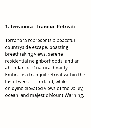
1. Terranora - Tranquil Retreat:
Terranora represents a peaceful 
countryside escape, boasting 
breathtaking views, serene 
residential neighborhoods, and an 
abundance of natural beauty. 
Embrace a tranquil retreat within the 
lush Tweed hinterland, while 
enjoying elevated views of the valley, 
ocean, and majestic Mount Warning.