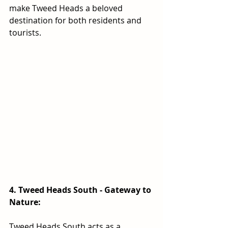
make Tweed Heads a beloved 
destination for both residents and 
tourists.
4. Tweed Heads South - Gateway to 
Nature:
Tweed Heads South acts as a 