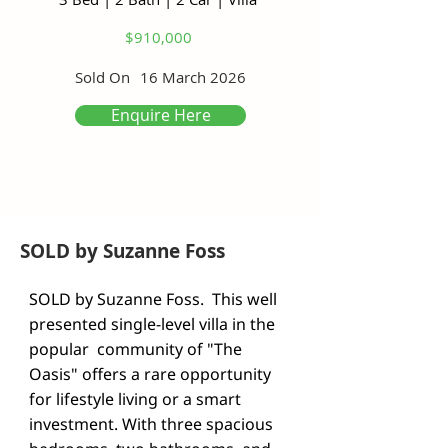
$910,000
Sold On
16 March 2026
Enquire Here
SOLD by Suzanne Foss
SOLD by Suzanne Foss.  This well 
presented single-level villa in the 
popular  community of "The 
Oasis" offers a rare opportunity 
for lifestyle living or a smart 
investment. With three spacious 