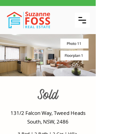
Photo 11
Floorplan 1
Sold
131/2 Falcon Way, Tweed Heads
South, NSW, 2486
3 Bed
|
2 Bath
|
2 Car
|
Villa