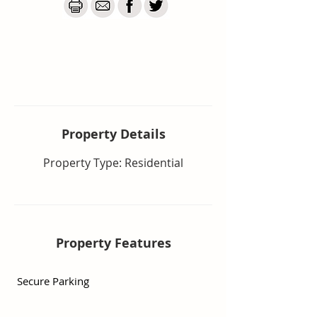
Body corporate includes water 
usage, building insurance and 
much more.

 Minutes to Tweed City Shopping 
Centre, doctors and all essential 
amenities. The airport is 12 
minutes, clubs and sporting 
facilities are close. Easy access to 
Property De
tails
M1 and 10 minutes to the new 
Property Type: Residential
Tweed Valley Hospital

The complex offers two saltwater 
swimming pools, on-site 
management, is pet friendly and 
Property Features
adjacent to a beautiful bird filled 
park with child's playground and 
Secure Parking
lots of walking paths. View it today 
by calling Suzanne 0411 851 173 
