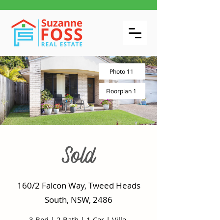
Photo 11
Floorplan 1
Sold
160/2 Falcon Way, Tweed Heads
South, NSW, 2486
3 Bed
|
2 Bath
|
1 Car
|
Villa