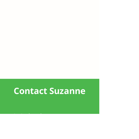
Contact Suzanne
Let's chat about your property
journey