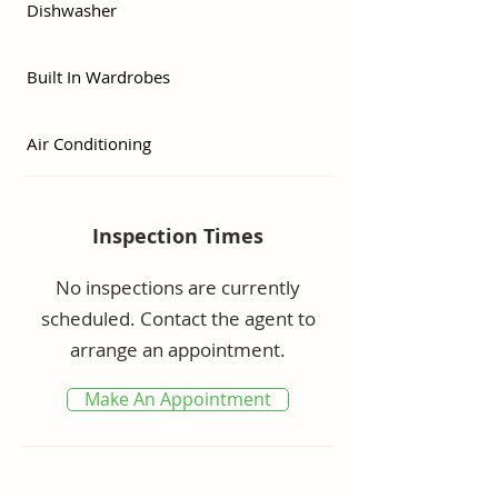
Dishwasher
·      Three Bedrooms – two baths 

·      Bright and spacious kitchen 

Built In Wardrobes
·      Spacious backyard with side 
access

Air Conditioning
·      Reverse cycle air conditioner

·      Two saltwater swimming 
pools

Inspection Times
·      Peaceful location close to all 
necessary amenities

No inspections are currently
·      Centrally Located and Secure

scheduled. Contact the agent to
·      Pet friendly

arrange an appointment.
Make An Appointment
Body corporate $96/week               
Rates $2900 /year