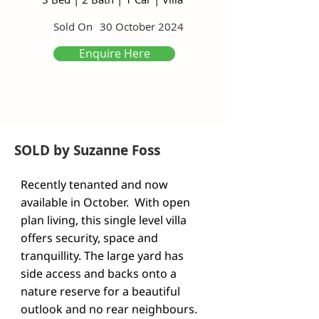
Sold On
30 October 2024
Enquire Here
SOLD by Suzanne Foss
Recently tenanted and now 
available in October.  With open 
plan living, this single level villa 
offers security, space and 
tranquillity. The large yard has 
side access and backs onto a 
nature reserve for a beautiful 
outlook and no rear neighbours. 