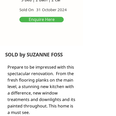
Sold On
31 October 2024
Enquire Here
SOLD by SUZANNE FOSS
Prepare to be impressed with this 
spectacular renovation.  From the 
fresh flooring planks on the main 
level, a stunning new kitchen with 
a difference, new window 
treatments and downlights and its 
painted throughout. This home is 
a must see. 
