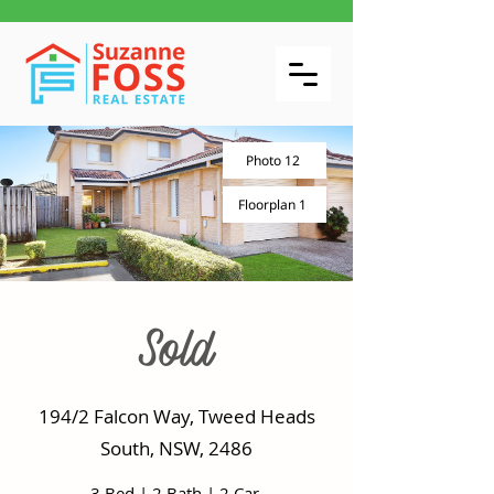
Photo 12
Floorplan 1
Sold
194/2 Falcon Way, Tweed Heads
South, NSW, 2486
3 Bed
|
2 Bath
|
2 Car