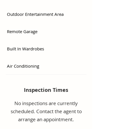
barbeque/entertainment area.

Outdoor Entertainment Area
Prime Positioning:

•3 minutes to the M1

•8 minutes to the new Tweed 
Remote Garage
Hospital

•8 minutes to Gold Coast 
Built In Wardrobes
International Airport

Don’t miss this opportunity to 
Air Conditioning
secure a low-maintenance home 
in a premium, central location.
Inspection Times
No inspections are currently
scheduled. Contact the agent to
arrange an appointment.