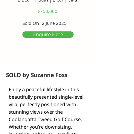
$750,000
Sold On
2 June 2025
Enquire Here
SOLD by Suzanne Foss
Enjoy a peaceful lifestyle in this 
beautifully presented single-level 
villa, perfectly positioned with 
stunning views over the 
Coolangatta Tweed Golf Course. 
Whether you’re downsizing, 