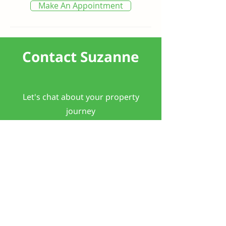
Make An Appointment
Contact Suzanne
Let's chat about your property
journey