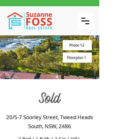
Photo 12
Floorplan 1
Sold
20/5-7 Soorley Street, Tweed Heads
South, NSW, 2486
2 Bed
|
1 Bath
|
2 Car
|
Villa