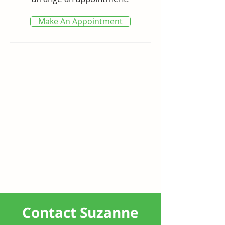
Convenience is at your fingertips 
with nearby parkland, tennis 
Make An Appointment
courts, Tweed City Shopping 
Centre, local schools, sports fields, 
entertainment venues, 
restaurants, and golf courses. The 
Gold Coast International Airport is 
just 8 minutes away, and the 
area's magnificent beaches are 
easily accessible. The new Tweed 
Hospital is just 12 minutes away.

Don't miss the chance to 
experience the perfect mix of 
convenience and tranquillity in 
this exceptional home.

Contact Suzanne
Features
