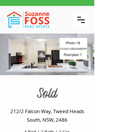
Photo 18
Floorplan 1
Sold
212/2 Falcon Way, Tweed Heads
South, NSW, 2486
4 Bed
|
2 Bath
|
2 Car