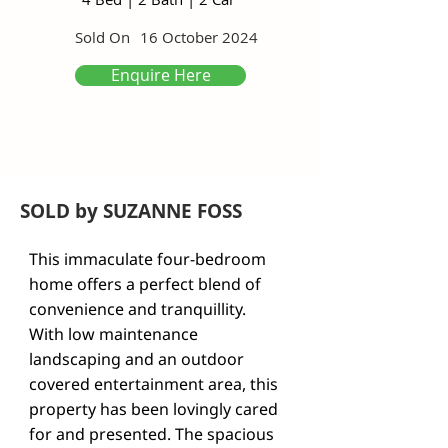
Sold On
16 October 2024
Enquire Here
SOLD by SUZANNE FOSS
This immaculate four-bedroom 
home offers a perfect blend of 
convenience and tranquillity.

With low maintenance 
landscaping and an outdoor 
covered entertainment area, this 
property has been lovingly cared 
for and presented. The spacious 