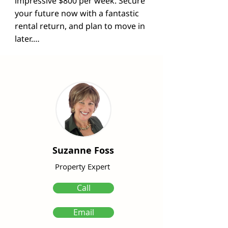
impressive $800 per week. Secure 
your future now with a fantastic 
rental return, and plan to move in 
later.

Step inside to discover the 
stunning vinyl flooring that graces 
the lower level, giving the home a 
fresh and modern feel. The well-
appointed kitchen boasts ample 
storage, sleek granite 
countertops, and a convenient 
breakfast bar. The main level also 
Suzanne Foss
features a spacious living area, 
dining room, laundry, and an 
Property Expert
additional toilet for added 
Call
convenience.

Email
Ascend to the upper level to  find 