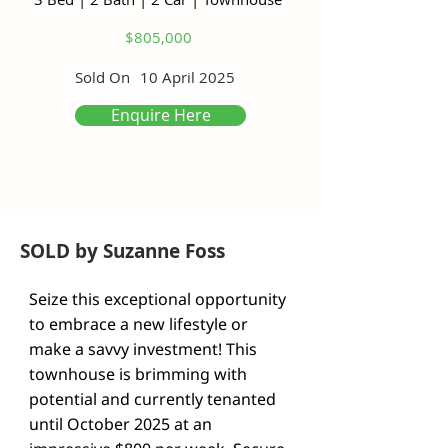
$805,000
Sold On
10 April 2025
Enquire Here
SOLD by Suzanne Foss
Seize this exceptional opportunity 
to embrace a new lifestyle or 
make a savvy investment! This 
townhouse is brimming with 
potential and currently tenanted 
until October 2025 at an 