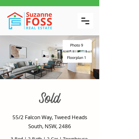
Photo 9
Floorplan 1
Sold
55/2 Falcon Way, Tweed Heads
South, NSW, 2486
3 Bed
|
2 Bath
|
2 Car
|
Townhouse