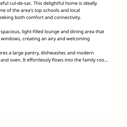
ful cul-de-sac. This delightful home is ideally 
me of the area’s top schools and local 
eking both comfort and connectivity.

 spacious, light-filled lounge and dining area that 
 windows, creating an airy and welcoming 
res a large pantry, dishwasher, and modern 
nd oven. It effortlessly flows into the family room 
ea, ideal for entertaining guests or simply 
undings.

generously sized bedrooms, each equipped with 
age. The master suite serves as a serene retreat, 
private ensuite. Plus, a separate entrance leads to 
 bedroom—perfect for remote work or quiet study 