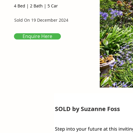
4 Bed
|
2 Bath
|
5 Car
Sold On
19 December 2024
Enquire Here
SOLD by Suzanne Foss
Step into your future at this invit