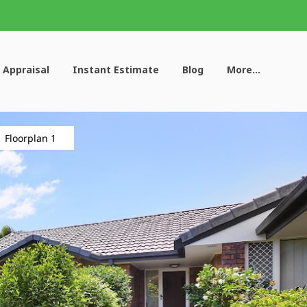
 Appraisal
Instant Estimate
Blog
More...
Floorplan 1