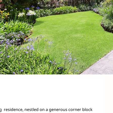
ing  residence, nestled on a generous corner block 