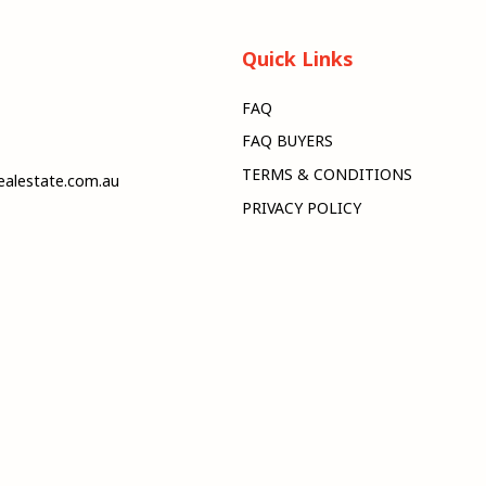
Quick Links
FAQ
FAQ BUYERS
TERMS & CONDITIONS
alestate.com.au
PRIVACY POLICY