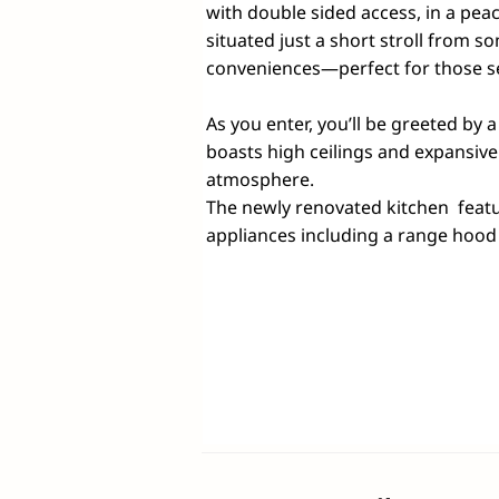
with double sided access, in a peace
situated just a short stroll from so
conveniences—perfect for those se
As you enter, you’ll be greeted by a
boasts high ceilings and expansive
atmosphere. 

The newly renovated kitchen  featu
appliances including a range hood a
and opens to a generous outdoor ar
soaking in the tranquil leafy surro
This charming home offers three 
built-in wardrobes to maximize stor
complete with ample storage and a 
a versatile home office or fourth
time.
