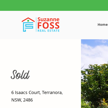
Home
Sold
6 Isaacs Court, Terranora,
NSW, 2486