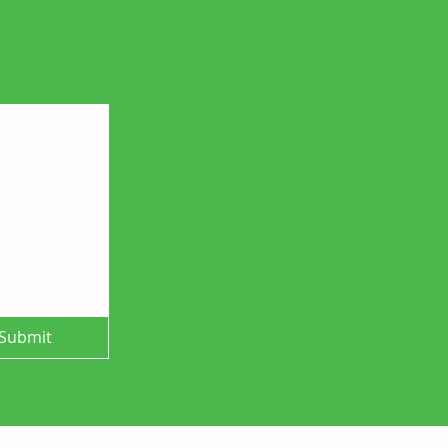
Submit