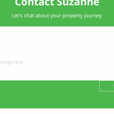
Contact Suzanne
Let's chat about your property journey