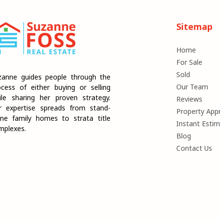
Sitemap
Home
For Sale
Sold
zanne guides people through the
Our Team
ocess of either buying or selling
ile sharing her proven strategy.
Reviews
r expertise spreads from stand-
Property Appr
one family homes to strata title
Instant Esti
mplexes.
Blog
Contact Us