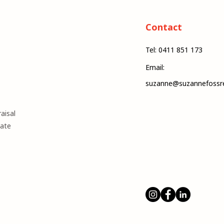
Contact
Tel: 0411 851 173
Email:
suzanne@suzannefossre
aisal
mate