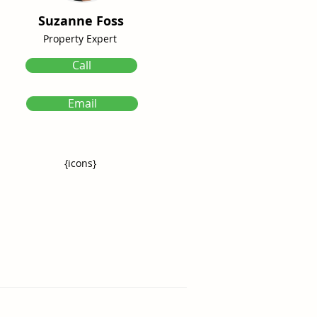
Suzanne Foss
Property Expert
Call
Email
{icons}