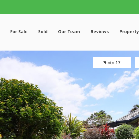
For Sale
Sold
Our Team
Reviews
Property
Photo 17