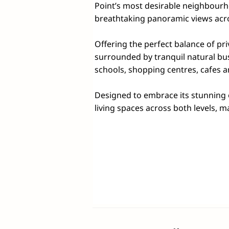
Point’s most desirable neighbourh
breathtaking panoramic views acro
Offering the perfect balance of pr
surrounded by tranquil natural bus
schools, shopping centres, cafes a
Designed to embrace its stunning ou
living spaces across both levels, ma
those seeking flexibility for multi-
create a wonderful sense of openne
ample storage, expansive bench spac
The upper level is home to a privat
walk-in robe and ensuite. Two add
loft space, offer versatility for chi
Downstairs, you'll find a fourth b