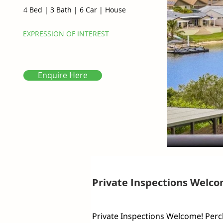
4 Bed
|
3 Bath
|
6 Car
|
House
EXPRESSION OF INTEREST
Enquire Here
Private Inspections Welco
Private Inspections Welcome! Perch