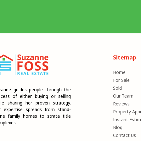
Sitemap
Home
For Sale
Sold
zanne guides people through the
Our Team
ocess of either buying or selling
ile sharing her proven strategy.
Reviews
r expertise spreads from stand-
Property Appr
one family homes to strata title
Instant Esti
mplexes.
Blog
Contact Us