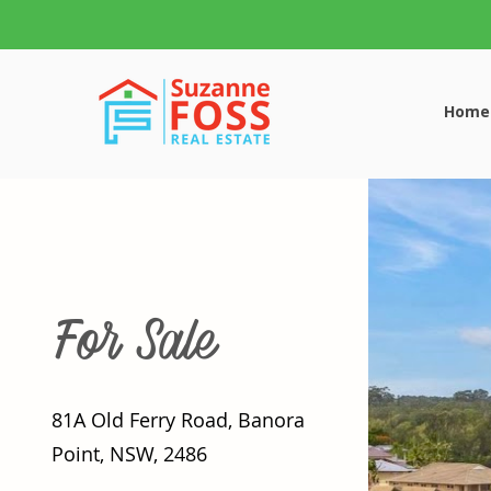
Home
For Sale
81A Old Ferry Road, Banora
Point, NSW, 2486