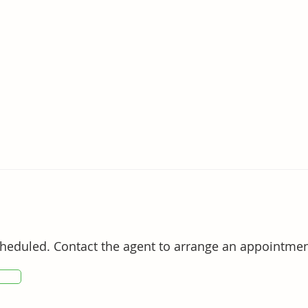
ing privacy and natural beauty

standing lifestyle appeal, this is a rare opportunity 
races the best of Tweed Coast living.

ct Suzanne on 0411 851 173.
cheduled. Contact the agent to arrange an appointmen