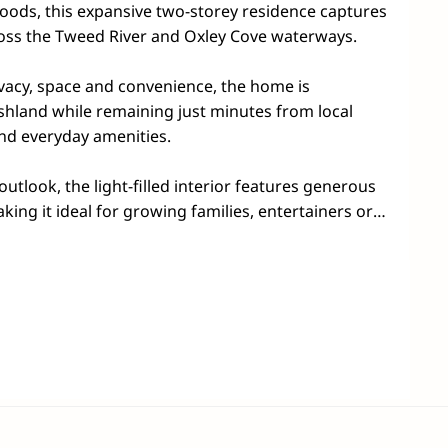
oods, this expansive two-storey residence captures 
ss the Tweed River and Oxley Cove waterways.

ivacy, space and convenience, the home is 
hland while remaining just minutes from local 
nd everyday amenities.

tlook, the light-filled interior features generous 
king it ideal for growing families, entertainers or 
generational living. High ceilings and large windows 
ss, while the centrally positioned kitchen provides 
e and a practical layout for everyday living.

e master retreat complete with its own balcony, 
itional bedrooms, including one with a charming 
ldren, guests or a home office.

edroom, bathroom, laundry and a substantial 