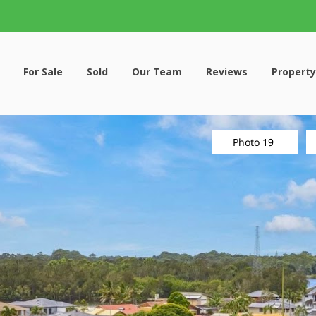
For Sale
Sold
Our Team
Reviews
Property
Photo 19