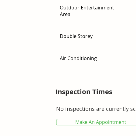
* Peaceful bushland backdrop offer
Outdoor Entertainment
Area
A home of space, flexibility and out
to secure a property that truly emb
Double Storey
For your private inspection, conta
Air Conditioning
Inspection Times
No inspections are currently s
Make An Appointment