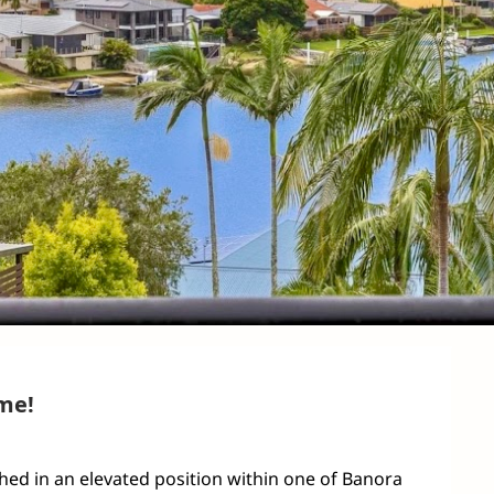
me!
ed in an elevated position within one of Banora 