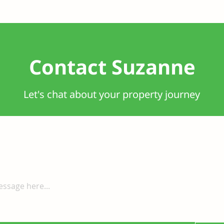
Contact Suzanne
Let's chat about your property journey