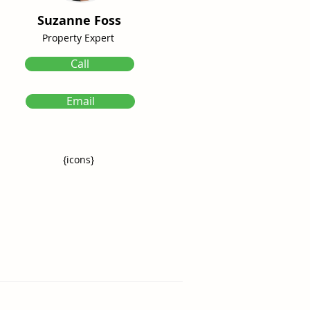
Suzanne Foss
Property Expert
Call
Email
{icons}