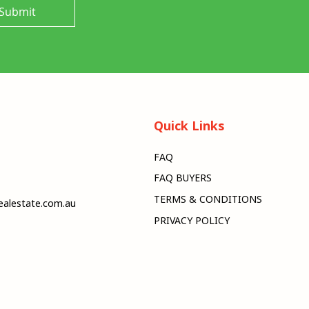
Submit
Quick Links
FAQ
FAQ BUYERS
TERMS & CONDITIONS
alestate.com.au
PRIVACY POLICY