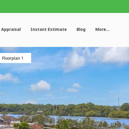
 Appraisal
Instant Estimate
Blog
More...
Floorplan 1