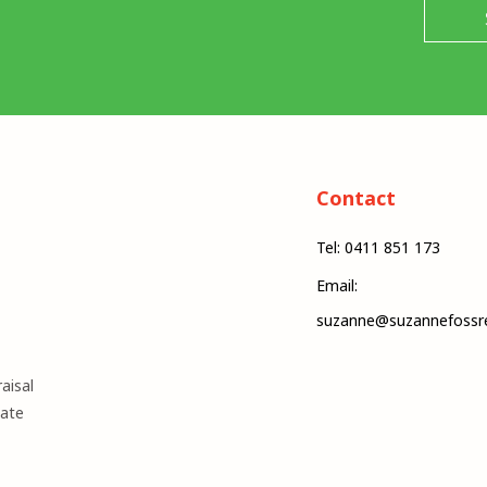
Contact
Tel: 0411 851 173
Email:
suzanne@suzannefossre
aisal
mate